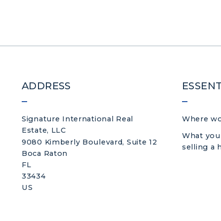
ADDRESS
ESSENT
Signature International Real 
Where wou
Estate, LLC
What you
9080 Kimberly Boulevard, Suite 12
selling a
Boca Raton
FL 
33434
US