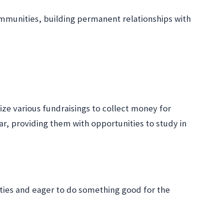
communities, building permanent relationships with
nize various fundraisings to collect money for
ar, providing them with opportunities to study in
ties and eager to do something good for the