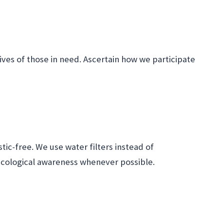
lives of those in need. Ascertain how we participate
tic-free. We use water filters instead of
ecological awareness whenever possible.