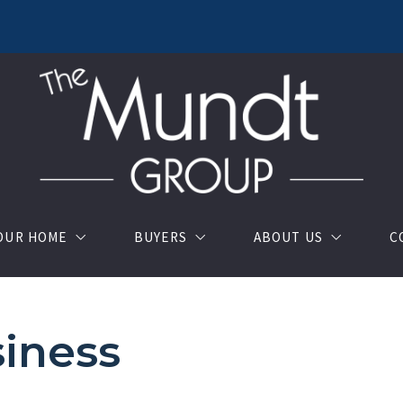
YOUR HOME
BUYERS
ABOUT US
C
u should know when selling a house
OUR LISTINGS
About us
iness
luation
Buy your dream house with confidence
TESTIMONIALS
Where would you like to live?