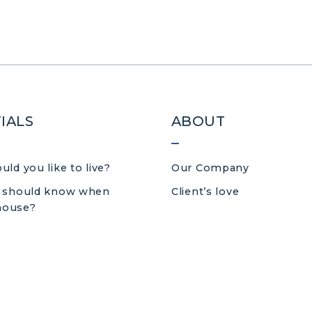
IALS
ABOUT
ld you like to live?
Our Company
 should know when
Client’s love
 house?