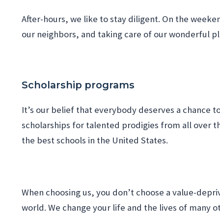
After-hours, we like to stay diligent. On the week
our neighbors, and taking care of our wonderful p
Scholarship programs
It’s our belief that everybody deserves a chance to 
scholarships for talented prodigies from all over 
the best schools in the United States.
When choosing us, you don’t choose a value-depriv
world. We change your life and the lives of many o