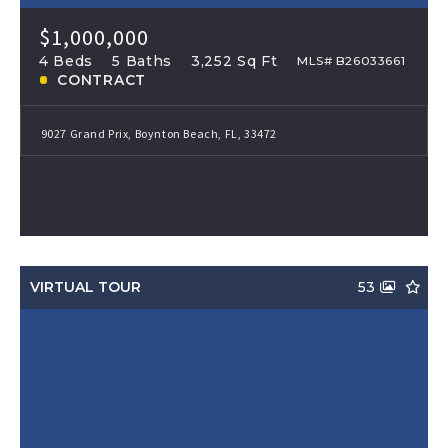
$1,000,000
4 Beds
5 Baths
3,252 Sq Ft
MLS# B26033661
CONTRACT
9027 Grand Prix, Boynton Beach, FL, 33472
VIRTUAL TOUR
53