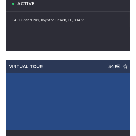
ACTIVE
8451 Grand Prix, Boynton Beach, FL, 33472
VIRTUAL TOUR
34