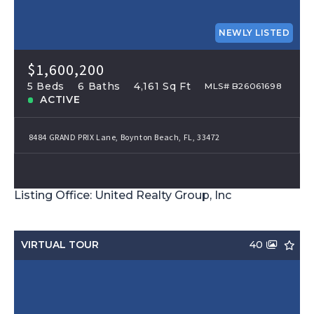
NEWLY LISTED
$1,600,200
5 Beds
6 Baths
4,161 Sq Ft
MLS# B26061698
ACTIVE
8484 GRAND PRIX Lane, Boynton Beach, FL, 33472
Listing Office: United Realty Group, Inc
VIRTUAL TOUR
40