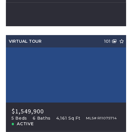
VIRTUAL TOUR
101
$1,549,900
5 Beds
6 Baths
4,161 Sq Ft
MLS# R11075714
ACTIVE