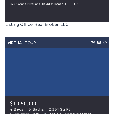
8787 Grand Prix Lane, Boynton Beach, FL, 33472
Listing Office: Real Broker, LLC
VIRTUAL TOUR
79
$1,050,000
4 Beds
3 Baths
2,331 Sq Ft