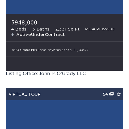
$948,000
4 Beds
3 Baths
2,331 Sq Ft
MLS# R11157508
ActiveUnderContract
8683 Grand Prix Lane, Boynton Beach, FL, 33472
Listing Office: John P. O'Grady LLC
VIRTUAL TOUR
54