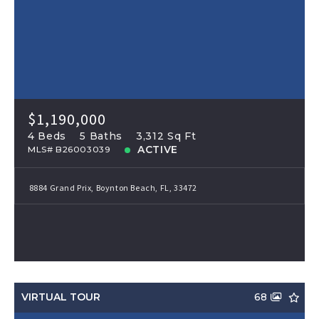
$1,190,000
4 Beds
5 Baths
3,312 Sq Ft
ACTIVE
MLS# B26003039
8884 Grand Prix, Boynton Beach, FL, 33472
VIRTUAL TOUR
68