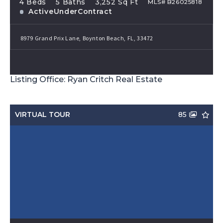
4 Beds
5 Baths
3,252 Sq Ft
MLS# B26025818
ActiveUnderContract
8979 Grand Prix Lane, Boynton Beach, FL, 33472
Listing Office: Ryan Critch Real Estate
VIRTUAL TOUR
85