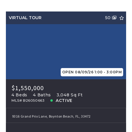
VIRTUAL TOUR
50
OPEN 08/09/26 1:00 - 3:00PM
$1,550,000
4 Beds
4 Baths
3,048 Sq Ft
ACTIVE
MLS# B26050663
9316 Grand Prix Lane, Boynton Beach, FL, 33472