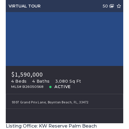
VIRTUAL TOUR
50
$1,590,000
4 Beds
4 Baths
3,080 Sq Ft
ACTIVE
MLS# B26050568
9307 Grand Prix Lane, Boynton Beach, FL, 33472
Listing Office: KW Reserve Palm Beach