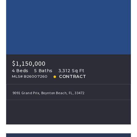
$1,150,000
4 Beds
5 Baths
3,312 Sq Ft
CONTRACT
MLS# B26007260
9091 Grand Prix, Boynton Beach, FL, 33472