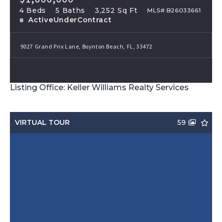
4 Beds
5 Baths
3,252 Sq Ft
MLS# B26033661
ActiveUnderContract
9027 Grand Prix Lane, Boynton Beach, FL, 33472
Listing Office: Keller Williams Realty Services
VIRTUAL TOUR
59