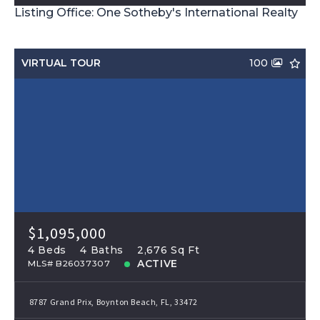
Listing Office: One Sotheby's International Realty
VIRTUAL TOUR
100
$1,095,000
4 Beds
4 Baths
2,676 Sq Ft
ACTIVE
MLS# B26037307
8787 Grand Prix, Boynton Beach, FL, 33472