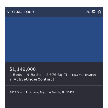
VIRTUAL TOUR
70
$1,149,000
4 Beds
4 Baths
2,676 Sq Ft
MLS# R11142149
ActiveUnderContract
8835 Grand Prix Lane, Boynton Beach, FL, 33472