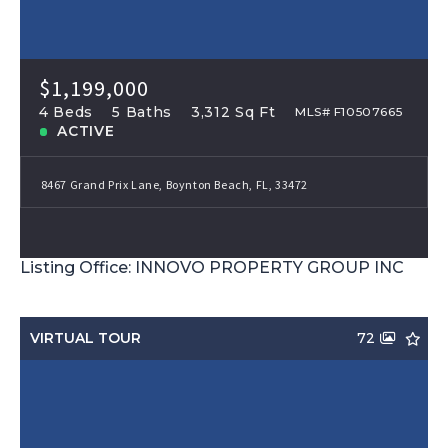
$1,199,000
4 Beds
5 Baths
3,312 Sq Ft
MLS# F10507665
ACTIVE
8467 Grand Prix Lane, Boynton Beach, FL, 33472
Listing Office: INNOVO PROPERTY GROUP INC
VIRTUAL TOUR
72