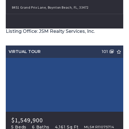
8451 Grand Prix Lane, Boynton Beach, FL, 33472
Listing Office: JSM Realty Services, Inc.
VIRTUAL TOUR
101
$1,549,900
5 Beds
6 Baths
4,161 Sq Ft
MLS# R11075714