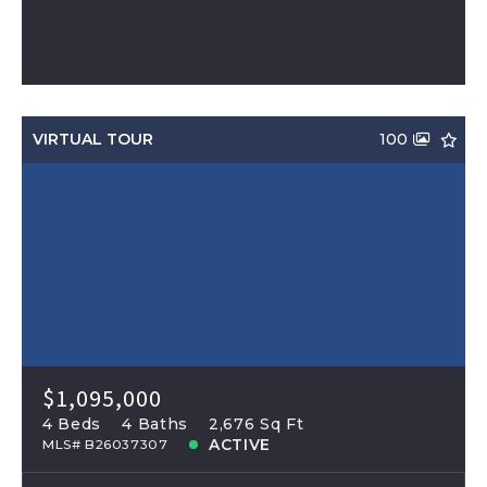
VIRTUAL TOUR
100
$1,095,000
4 Beds
4 Baths
2,676 Sq Ft
ACTIVE
MLS# B26037307