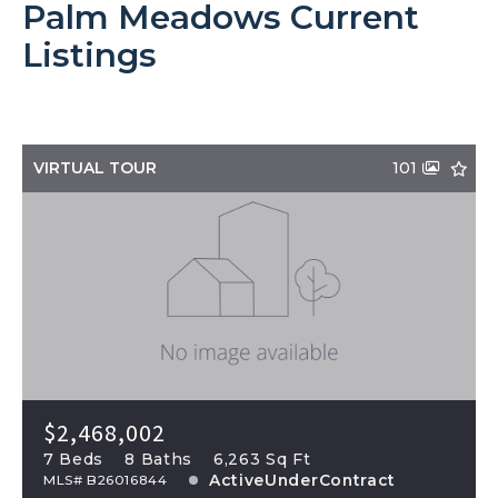
Palm Meadows Current
Listings
VIRTUAL TOUR
101
$2,468,002
7 Beds
8 Baths
6,263 Sq Ft
ActiveUnderContract
MLS# B26016844