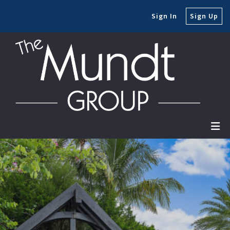
Sign In
Sign Up