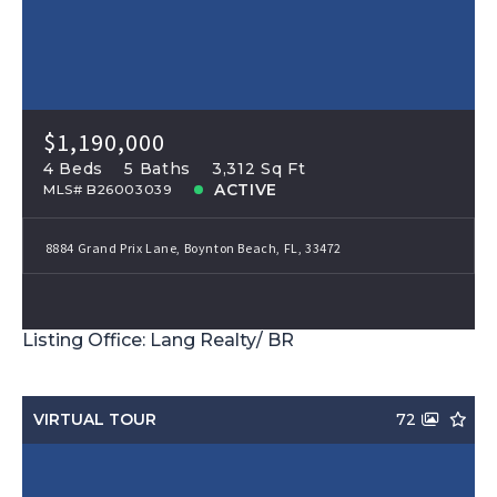
$1,190,000
4 Beds
5 Baths
3,312 Sq Ft
ACTIVE
MLS# B26003039
8884 Grand Prix Lane, Boynton Beach, FL, 33472
Listing Office: Lang Realty/ BR
VIRTUAL TOUR
72