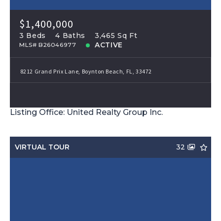
$1,400,000
3 Beds
4 Baths
3,465 Sq Ft
ACTIVE
MLS# B26046977
8212 Grand Prix Lane, Boynton Beach, FL, 33472
Listing Office: United Realty Group Inc.
VIRTUAL TOUR
32