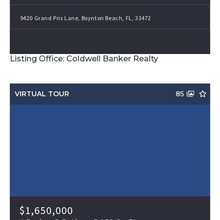
9420 Grand Prix Lane, Boynton Beach, FL, 33472
Listing Office: Coldwell Banker Realty
VIRTUAL TOUR
85
$1,650,000