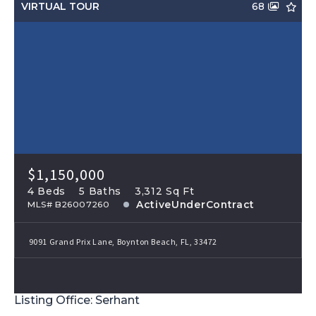
VIRTUAL TOUR
68
$1,150,000
4 Beds
5 Baths
3,312 Sq Ft
ActiveUnderContract
MLS# B26007260
9091 Grand Prix Lane, Boynton Beach, FL, 33472
Listing Office: Serhant