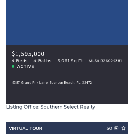
$1,595,000
4 Beds
4 Baths
3,061 Sq Ft
MLS# B26024381
ACTIVE
9387 Grand Prix Lane, Boynton Beach, FL, 33472
Listing Office: Southern Select Realty
VIRTUAL TOUR
50