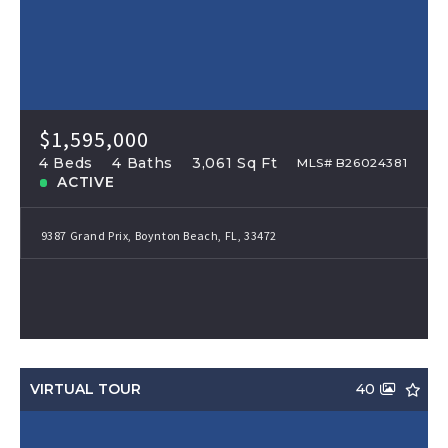
$1,595,000
4 Beds
4 Baths
3,061 Sq Ft
MLS# B26024381
ACTIVE
9387 Grand Prix, Boynton Beach, FL, 33472
VIRTUAL TOUR
40