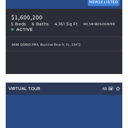
NEWLY LISTED
$1,600,200
5 Beds
6 Baths
4,161 Sq Ft
MLS# B26061698
ACTIVE
8484 GRAND PRIX, Boynton Beach, FL, 33472
VIRTUAL TOUR
45