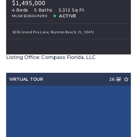
$1,495,000
4 Beds
5 Baths
3,312 Sq Ft
ACTIVE
MLS# B26049290
8236 Grand Prix Lane, Boynton Beach, FL, 33472
Listing Office: Compass Florida, LLC
VIRTUAL TOUR
26