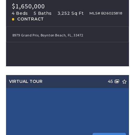
$1,650,000
4 Beds
5 Baths
3,252 Sq Ft
MLS# B26025818
CONTRACT
8979 Grand Prix, Boynton Beach, FL, 33472
VIRTUAL TOUR
45