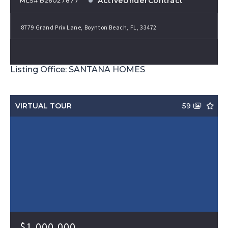
ActiveUnderContract
MLS# B26027877
8779 Grand Prix Lane, Boynton Beach, FL, 33472
Listing Office: SANTANA HOMES
VIRTUAL TOUR
59
$1,000,000