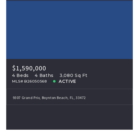
$1,590,000
4 Beds
4 Baths
3,080 Sq Ft
ACTIVE
MLS# B26050568
9307 Grand Prix, Boynton Beach, FL, 33472