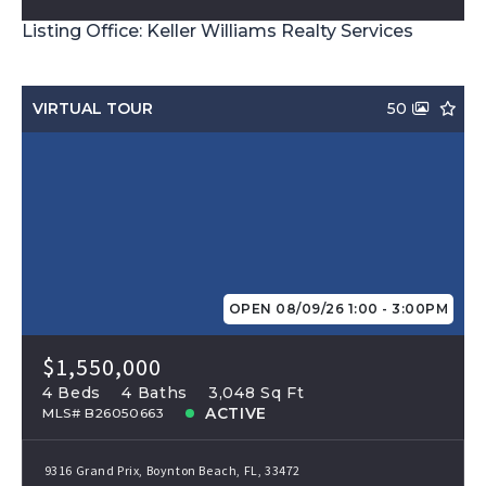
Listing Office: Keller Williams Realty Services
VIRTUAL TOUR
50
OPEN 08/09/26 1:00 - 3:00PM
$1,550,000
4 Beds
4 Baths
3,048 Sq Ft
ACTIVE
MLS# B26050663
9316 Grand Prix, Boynton Beach, FL, 33472